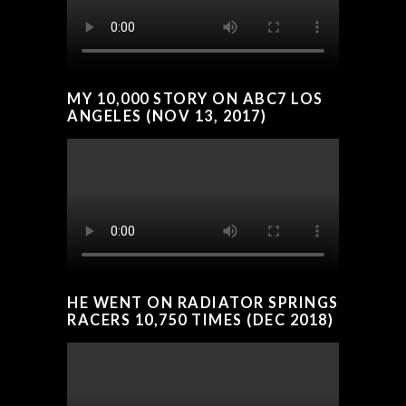
MY 10,000 STORY ON ABC7 LOS
ANGELES (NOV 13, 2017)
HE WENT ON RADIATOR SPRINGS
RACERS 10,750 TIMES (DEC 2018)