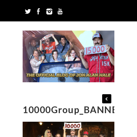
10000Group_BANNER_B