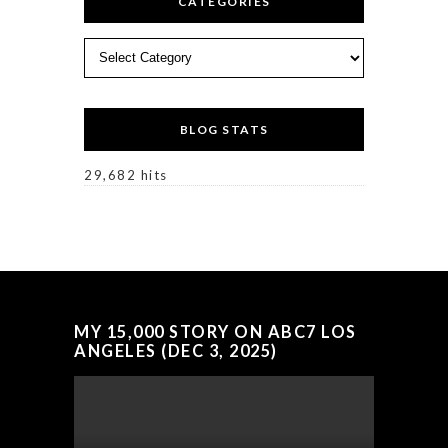
CATEGORIES
Categories
BLOG STATS
29,682 hits
MY 15,000 STORY ON ABC7 LOS
ANGELES (DEC 3, 2025)