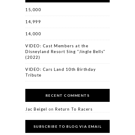
15,000
14,999
14,000
VIDEO: Cast Members at the
Disneyland Resort Sing “Jingle Bells”
(2022)
VIDEO: Cars Land 10th Birthday
Tribute
RECENT COMMENTS
Jac Beigel
on
Return To Racers
SUBSCRIBE TO BLOG VIA EMAIL