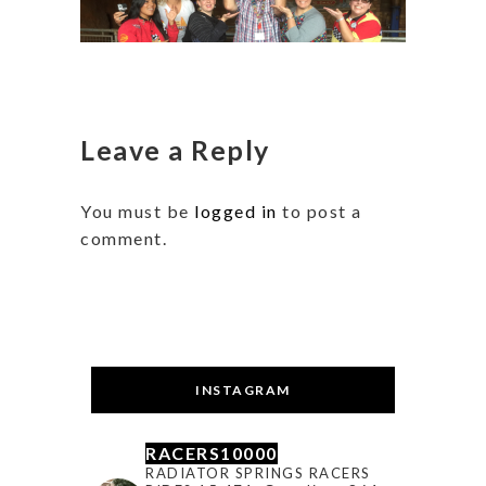
Leave a Reply
You must be
logged in
to post a
comment.
INSTAGRAM
RACERS10000
RADIATOR SPRINGS RACERS