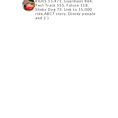
RIDES 15,471, Guardians 864,
Test Track 555, Falcon 118,
Slinky Dog 73. Link to 15,000
ride,ABC7 story, Disney people
and 2 ⤵️