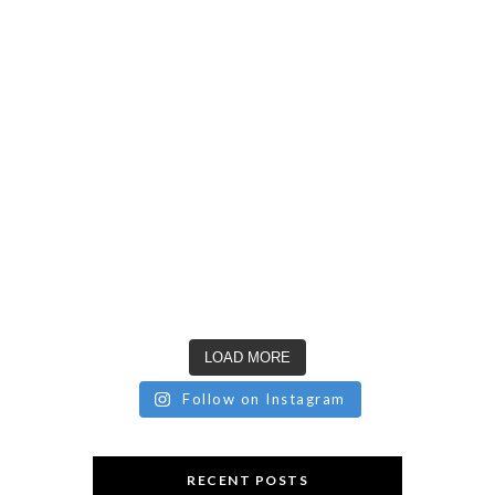
LOAD MORE
Follow on Instagram
RECENT POSTS