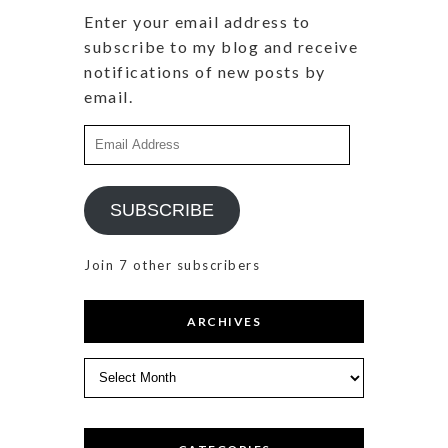
Enter your email address to
subscribe to my blog and receive
notifications of new posts by
email.
Email
Address
SUBSCRIBE
Join 7 other subscribers
ARCHIVES
Archives