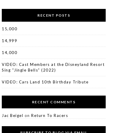
RECENT POSTS
15,000
14,999
14,000
VIDEO: Cast Members at the Disneyland Resort
Sing “Jingle Bells” (2022)
VIDEO: Cars Land 10th Birthday Tribute
RECENT COMMENTS
Jac Beigel
on
Return To Racers
SUBSCRIBE TO BLOG VIA EMAIL