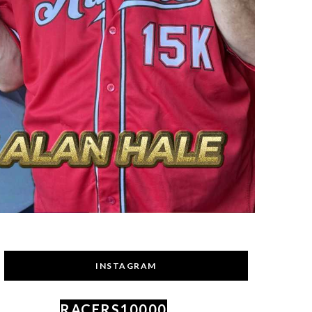
INSTAGRAM
RACERS10000