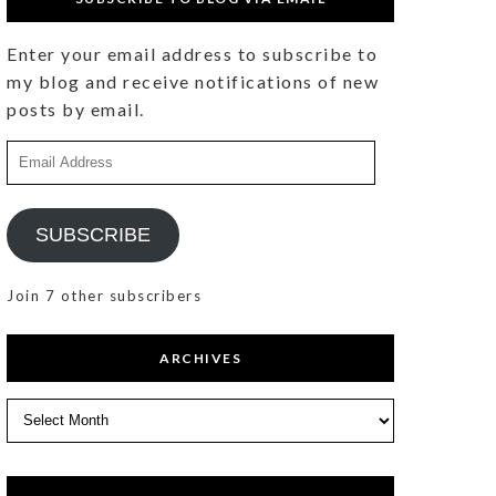
Enter your email address to subscribe to
my blog and receive notifications of new
posts by email.
Email
Address
SUBSCRIBE
Join 7 other subscribers
ARCHIVES
Archives