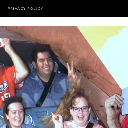
PRIVACY POLICY