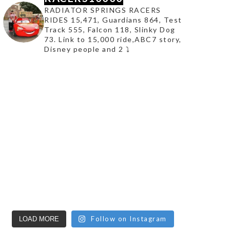
RADIATOR SPRINGS RACERS
RIDES 15,471, Guardians 864, Test
Track 555, Falcon 118, Slinky Dog
73. Link to 15,000 ride,ABC7 story,
Disney people and 2 ⤵️
Follow on Instagram
LOAD MORE