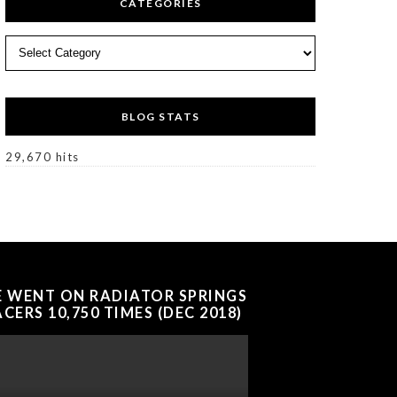
CATEGORIES
Categories
BLOG STATS
29,670 hits
E WENT ON RADIATOR SPRINGS
CERS 10,750 TIMES (DEC 2018)