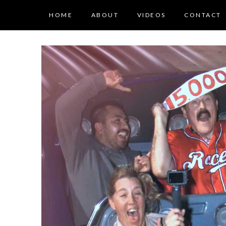
HOME
ABOUT
VIDEOS
CONTACT