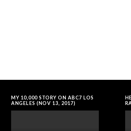
MY 10,000 STORY ON ABC7 LOS
H
ANGELES (NOV 13, 2017)
RA