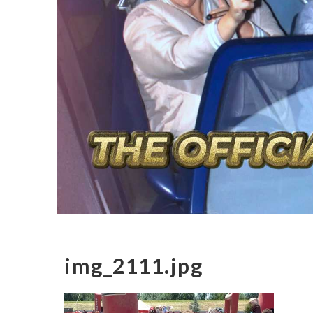
img_2111.jpg