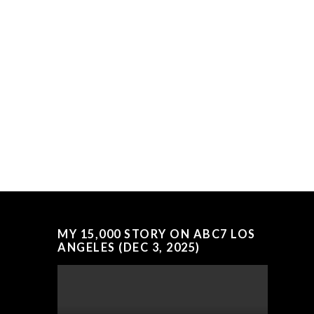
MY 15,000 STORY ON ABC7 LOS
ANGELES (DEC 3, 2025)