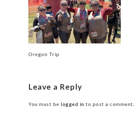
Oregon Trip
Leave a Reply
You must be
logged in
to post a comment.