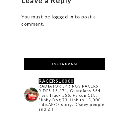
Leave a Reply
You must be
logged in
to post a
comment.
INSTAGRAM
RACERS10000
RADIATOR SPRINGS RACERS
RIDES 15,471, Guardians 864,
Test Track 555, Falcon 118,
Slinky Dog 73. Link to 15,000
ride,ABC7 story, Disney people
and 2 ⤵️