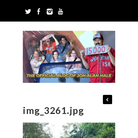
img_3261.jpg