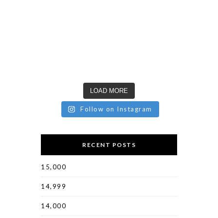
LOAD MORE
Follow on Instagram
RECENT POSTS
15,000
14,999
14,000