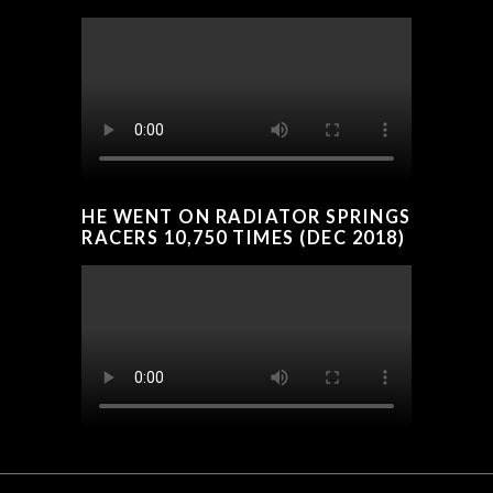
HE WENT ON RADIATOR SPRINGS
RACERS 10,750 TIMES (DEC 2018)