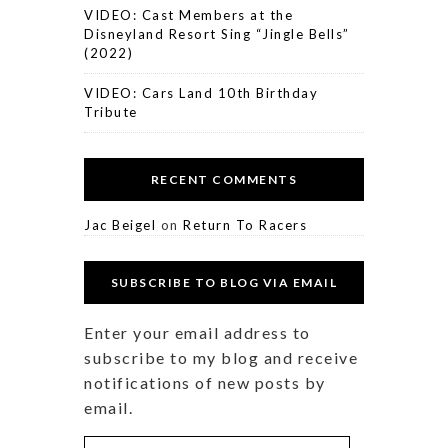
VIDEO: Cast Members at the
Disneyland Resort Sing “Jingle Bells”
(2022)
VIDEO: Cars Land 10th Birthday
Tribute
RECENT COMMENTS
Jac Beigel
on
Return To Racers
SUBSCRIBE TO BLOG VIA EMAIL
Enter your email address to
subscribe to my blog and receive
notifications of new posts by
email.
Email