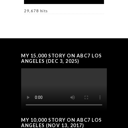
29,678 hits
MY 15,000 STORY ON ABC7 LOS
ANGELES (DEC 3, 2025)
MY 10,000 STORY ON ABC7 LOS
ANGELES (NOV 13, 2017)