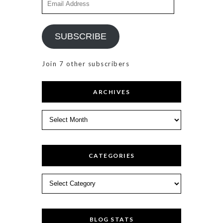
Address
SUBSCRIBE
Join 7 other subscribers
ARCHIVES
Archives
CATEGORIES
Categories
BLOG STATS