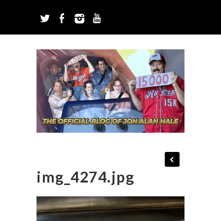
img_4274.jpg