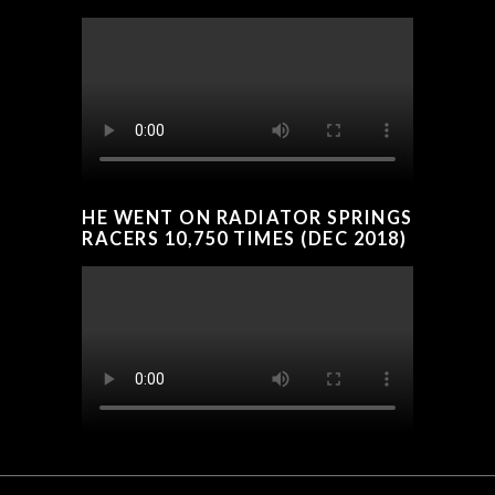
HE WENT ON RADIATOR SPRINGS
RACERS 10,750 TIMES (DEC 2018)