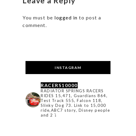
Leave a Reply
You must be
logged in
to post a
comment.
INSTAGRAM
RACERS10000
RADIATOR SPRINGS RACERS
RIDES 15,471, Guardians 864,
Test Track 555, Falcon 118,
Slinky Dog 73. Link to 15,000
ride,ABC7 story, Disney people
and 2 ⤵️