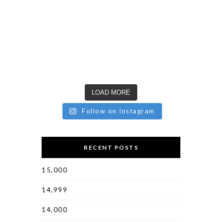
LOAD MORE
Follow on Instagram
RECENT POSTS
15,000
14,999
14,000