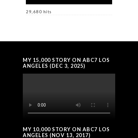
29,680 hits
MY 15,000 STORY ON ABC7 LOS
ANGELES (DEC 3, 2025)
MY 10,000 STORY ON ABC7 LOS
ANGELES (NOV 13, 2017)