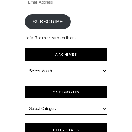
Address
SUBSCRIBE
Join 7 other subscribers
ARCHIVES
Archives
CATEGORIES
Categories
BLOG STATS