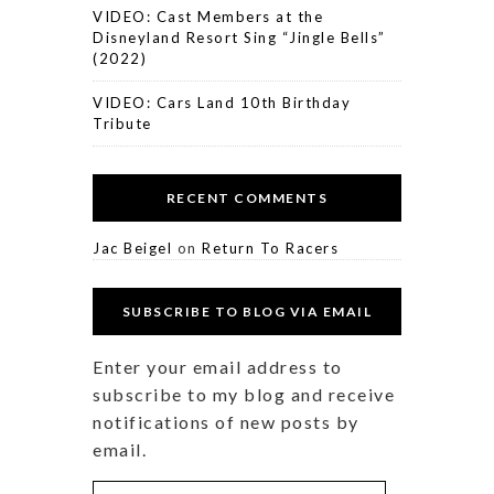
VIDEO: Cast Members at the
Disneyland Resort Sing “Jingle Bells”
(2022)
VIDEO: Cars Land 10th Birthday
Tribute
RECENT COMMENTS
Jac Beigel
on
Return To Racers
SUBSCRIBE TO BLOG VIA EMAIL
Enter your email address to
subscribe to my blog and receive
notifications of new posts by
email.
Email