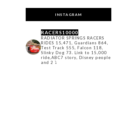
INSTAGRAM
RACERS10000
RADIATOR SPRINGS RACERS
RIDES 15,471, Guardians 864,
Test Track 555, Falcon 118,
Slinky Dog 73. Link to 15,000
ride,ABC7 story, Disney people
and 2 ⤵️