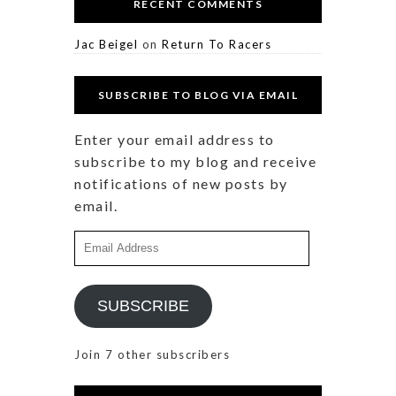
RECENT COMMENTS
Jac Beigel
on
Return To Racers
SUBSCRIBE TO BLOG VIA EMAIL
Enter your email address to
subscribe to my blog and receive
notifications of new posts by
email.
Email
Address
SUBSCRIBE
Join 7 other subscribers