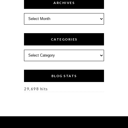
ARCHIVES
Archives
CATEGORIES
Categories
BLOG STATS
29,698 hits