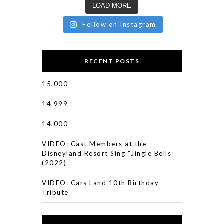
LOAD MORE
Follow on Instagram
RECENT POSTS
15,000
14,999
14,000
VIDEO: Cast Members at the
Disneyland Resort Sing “Jingle Bells”
(2022)
VIDEO: Cars Land 10th Birthday
Tribute