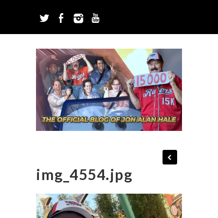
img_4554.jpg