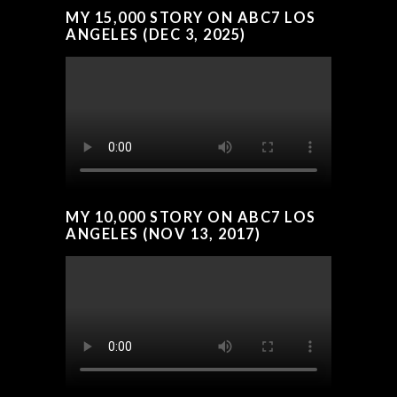
MY 15,000 STORY ON ABC7 LOS
ANGELES (DEC 3, 2025)
MY 10,000 STORY ON ABC7 LOS
ANGELES (NOV 13, 2017)