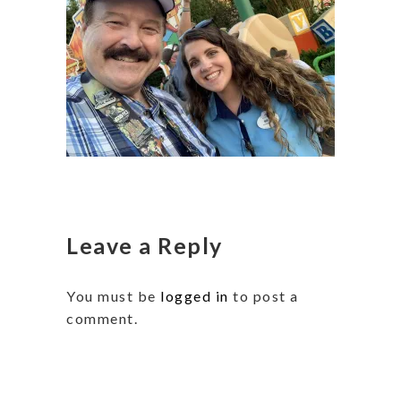
Leave a Reply
You must be
logged in
to post a
comment.