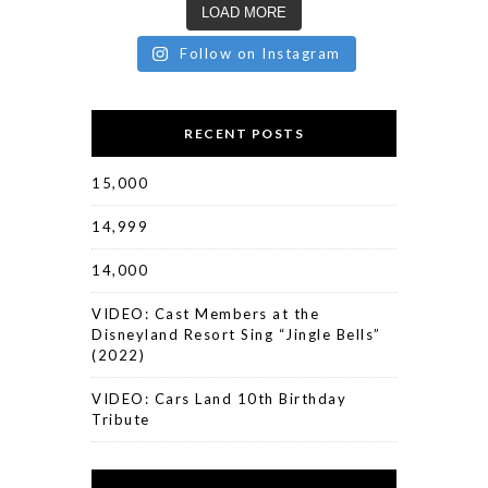
LOAD MORE
Follow on Instagram
RECENT POSTS
15,000
14,999
14,000
VIDEO: Cast Members at the
Disneyland Resort Sing “Jingle Bells”
(2022)
VIDEO: Cars Land 10th Birthday
Tribute