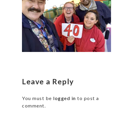
Leave a Reply
You must be
logged in
to post a
comment.