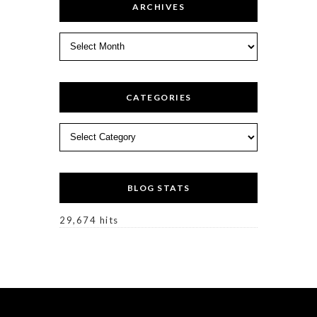
ARCHIVES
Archives
CATEGORIES
Categories
BLOG STATS
29,674 hits