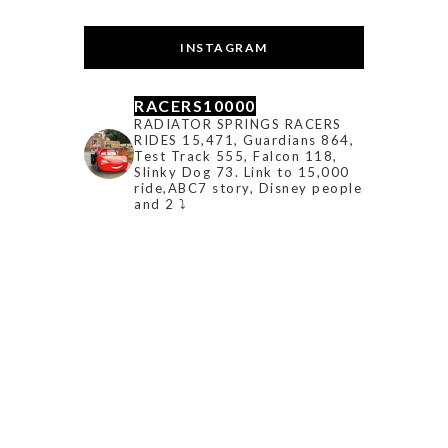
INSTAGRAM
RACERS10000
RADIATOR SPRINGS RACERS
RIDES 15,471, Guardians 864,
Test Track 555, Falcon 118,
Slinky Dog 73. Link to 15,000
ride,ABC7 story, Disney people
and 2 ⤵️