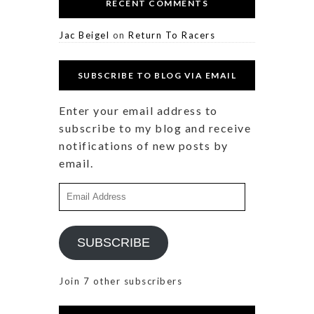
RECENT COMMENTS
Jac Beigel
on
Return To Racers
SUBSCRIBE TO BLOG VIA EMAIL
Enter your email address to
subscribe to my blog and receive
notifications of new posts by
email.
Email
Address
SUBSCRIBE
Join 7 other subscribers