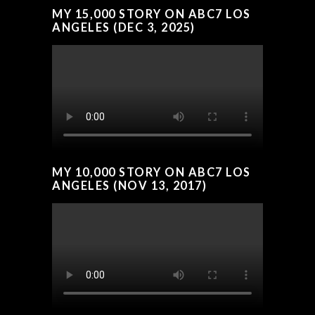
MY 15,000 STORY ON ABC7 LOS
ANGELES (DEC 3, 2025)
MY 10,000 STORY ON ABC7 LOS
ANGELES (NOV 13, 2017)