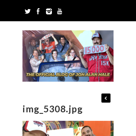
img_5308.jpg