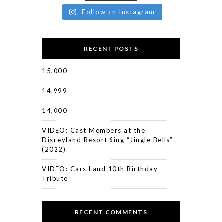
Follow on Instagram
RECENT POSTS
15,000
14,999
14,000
VIDEO: Cast Members at the
Disneyland Resort Sing “Jingle Bells”
(2022)
VIDEO: Cars Land 10th Birthday
Tribute
RECENT COMMENTS