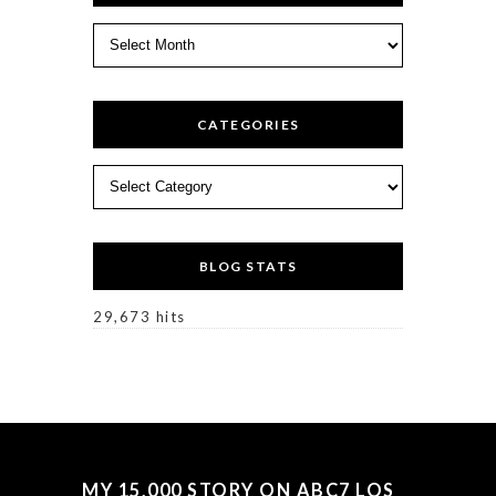
Archives
CATEGORIES
Categories
BLOG STATS
29,673 hits
MY 15,000 STORY ON ABC7 LOS