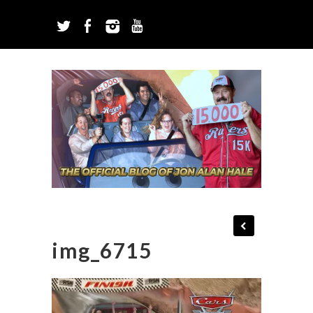
img_6715