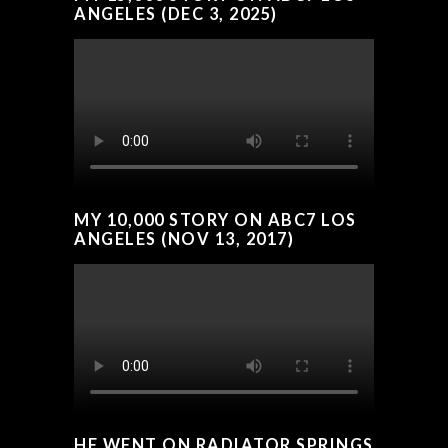
ANGELES (DEC 3, 2025)
MY 10,000 STORY ON ABC7 LOS
ANGELES (NOV 13, 2017)
HE WENT ON RADIATOR SPRINGS