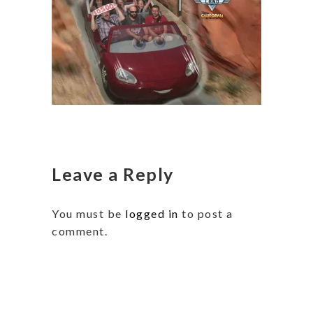
Leave a Reply
You must be
logged in
to post a
comment.