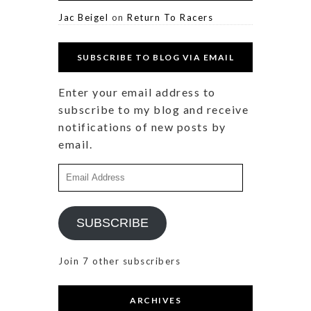
Jac Beigel
on
Return To Racers
SUBSCRIBE TO BLOG VIA EMAIL
Enter your email address to
subscribe to my blog and receive
notifications of new posts by
email.
Email
Address
SUBSCRIBE
Join 7 other subscribers
ARCHIVES