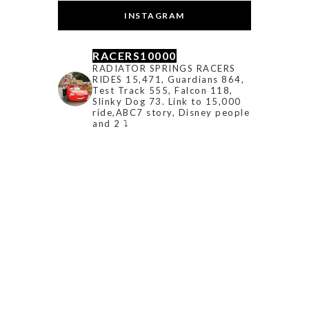
INSTAGRAM
RACERS10000
RADIATOR SPRINGS RACERS
RIDES 15,471, Guardians 864,
Test Track 555, Falcon 118,
Slinky Dog 73. Link to 15,000
ride,ABC7 story, Disney people
and 2 ⤵️