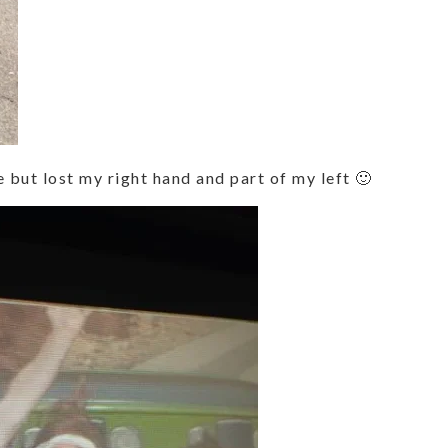
ce but lost my right hand and part of my left 🙂