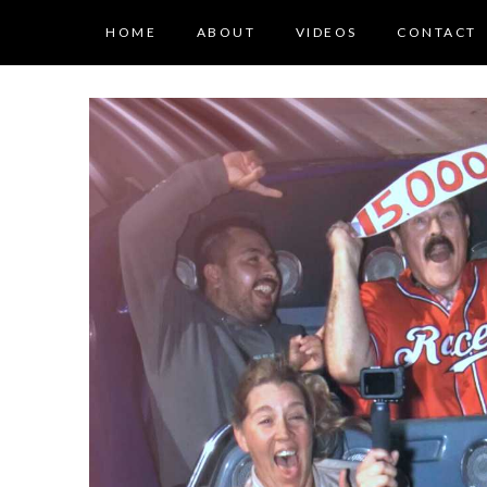
HOME
ABOUT
VIDEOS
CONTACT