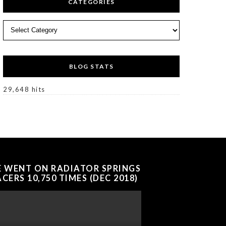
CATEGORIES
Categories
BLOG STATS
29,648 hits
E WENT ON RADIATOR SPRINGS
CERS 10,750 TIMES (DEC 2018)