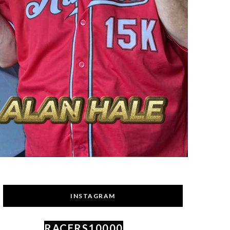
INSTAGRAM
RACERS10000