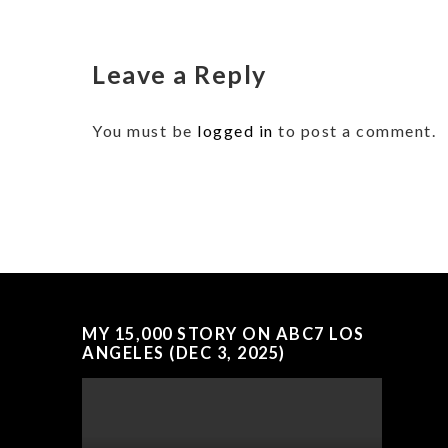
Leave a Reply
You must be
logged in
to post a comment.
MY 15,000 STORY ON ABC7 LOS
ANGELES (DEC 3, 2025)