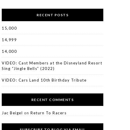
RECENT POSTS
15,000
14,999
14,000
VIDEO: Cast Members at the Disneyland Resort
Sing “Jingle Bells” (2022)
VIDEO: Cars Land 10th Birthday Tribute
RECENT COMMENTS
Jac Beigel
on
Return To Racers
SUBSCRIBE TO BLOG VIA EMAIL