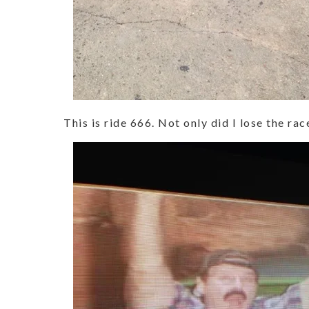
This is ride 666. Not only did I lose the ra