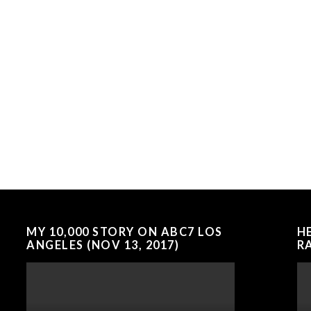
MY 10,000 STORY ON ABC7 LOS
H
ANGELES (NOV 13, 2017)
RA