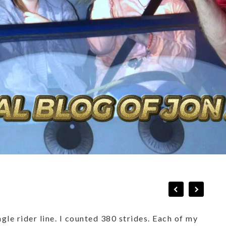
gle rider line. I counted 380 strides. Each of my