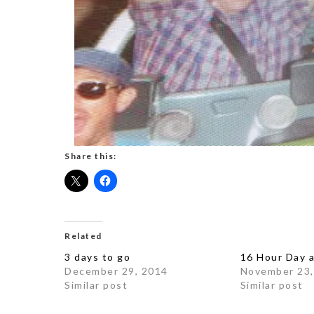
Share this:
Related
3 days to go
16 Hour Day 
December 29, 2014
November 23,
Similar post
Similar post