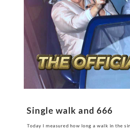
Single walk and 666
Today I measured how long a walk in the sin