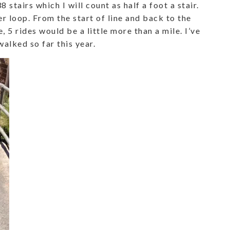
8 stairs which I will count as half a foot a stair.
er loop. From the start of line and back to the
e, 5 rides would be a little more than a mile. I’ve
alked so far this year.