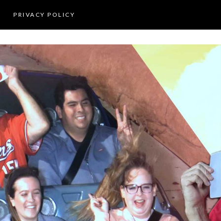
PRIVACY POLICY