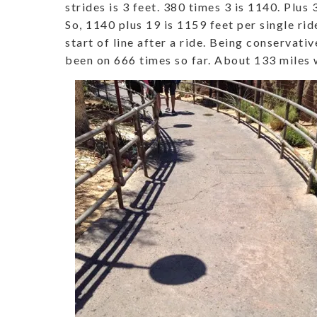
strides is 3 feet. 380 times 3 is 1140. Plus 3
So, 1140 plus 19 is 1159 feet per single rid
start of line after a ride. Being conservativ
been on 666 times so far. About 133 miles w