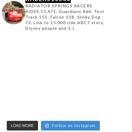
RADIATOR SPRINGS RACERS
RIDES 15,471, Guardians 864, Test
Track 555, Falcon 118, Slinky Dog
73. Link to 15,000 ride,ABC7 story,
Disney people and 2 ⤵️
Follow on Instagram
LOAD MORE