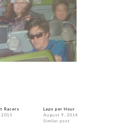
at Racers
Laps per Hour
 2015
August 9, 2014
Similar post