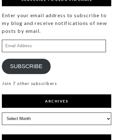
Enter your email address to subscribe to
my blog and receive notifications of new
posts by email.
Email
Address
SUBSCRIBE
Join 7 other subscribers
ARCHIVES
Archives