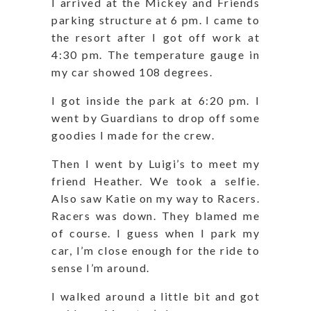
I arrived at the Mickey and Friends
parking structure at 6 pm. I came to
the resort after I got off work at
4:30 pm. The temperature gauge in
my car showed 108 degrees.
I got inside the park at 6:20 pm. I
went by Guardians to drop off some
goodies I made for the crew.
Then I went by Luigi’s to meet my
friend Heather. We took a selfie.
Also saw Katie on my way to Racers.
Racers was down. They blamed me
of course. I guess when I park my
car, I’m close enough for the ride to
sense I’m around.
I walked around a little bit and got