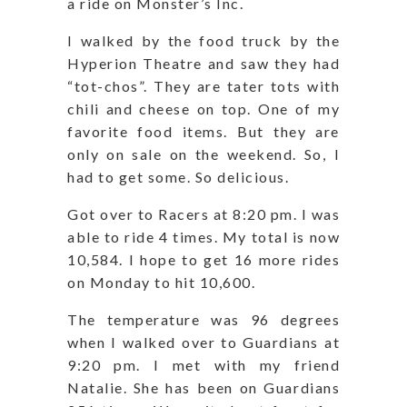
a ride on Monster’s Inc.
I walked by the food truck by the
Hyperion Theatre and saw they had
“tot-chos”. They are tater tots with
chili and cheese on top. One of my
favorite food items. But they are
only on sale on the weekend. So, I
had to get some. So delicious.
Got over to Racers at 8:20 pm. I was
able to ride 4 times. My total is now
10,584. I hope to get 16 more rides
on Monday to hit 10,600.
The temperature was 96 degrees
when I walked over to Guardians at
9:20 pm. I met with my friend
Natalie. She has been on Guardians