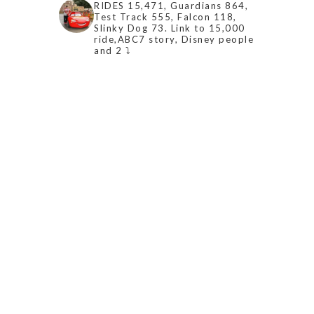
RIDES 15,471, Guardians 864,
Test Track 555, Falcon 118,
Slinky Dog 73. Link to 15,000
ride,ABC7 story, Disney people
and 2 ⤵️