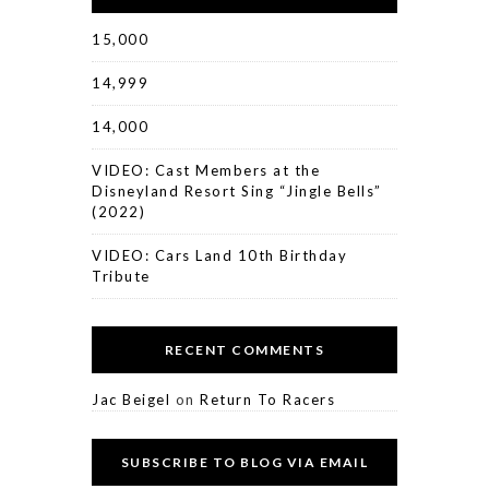
15,000
14,999
14,000
VIDEO: Cast Members at the
Disneyland Resort Sing “Jingle Bells”
(2022)
VIDEO: Cars Land 10th Birthday
Tribute
RECENT COMMENTS
Jac Beigel
on
Return To Racers
SUBSCRIBE TO BLOG VIA EMAIL