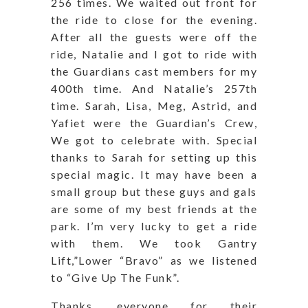
256 times. We waited out front for
the ride to close for the evening.
After all the guests were off the
ride, Natalie and I got to ride with
the Guardians cast members for my
400th time. And Natalie’s 257th
time. Sarah, Lisa, Meg, Astrid, and
Yafiet were the Guardian’s Crew,
We got to celebrate with. Special
thanks to Sarah for setting up this
special magic. It may have been a
small group but these guys and gals
are some of my best friends at the
park. I’m very lucky to get a ride
with them. We took Gantry
Lift,”Lower “Bravo” as we listened
to “Give Up The Funk”.
Thanks, everyone for their