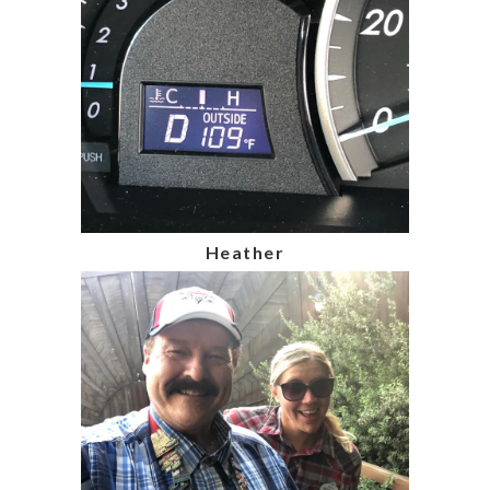
Heather