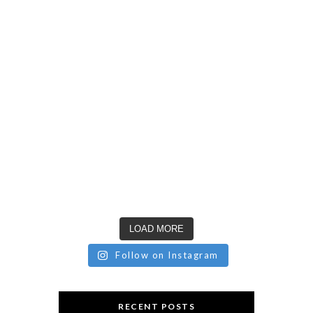
LOAD MORE
Follow on Instagram
RECENT POSTS