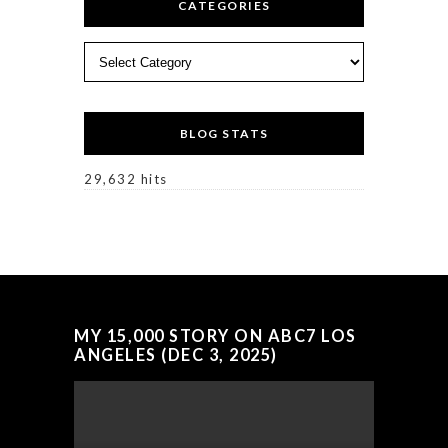
CATEGORIES
Categories
BLOG STATS
29,632 hits
MY 15,000 STORY ON ABC7 LOS
ANGELES (DEC 3, 2025)