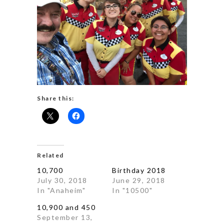
Share this:
Related
10,700
Birthday 2018
July 30, 2018
June 29, 2018
In "Anaheim"
In "10500"
10,900 and 450
September 13,