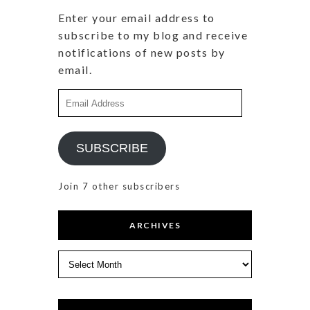
Enter your email address to
subscribe to my blog and receive
notifications of new posts by
email.
Email
Address
SUBSCRIBE
Join 7 other subscribers
ARCHIVES
Archives