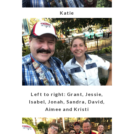
Katie
Left to right: Grant, Jessie,
Isabel, Jonah, Sandra, David,
Aimee and Kristi