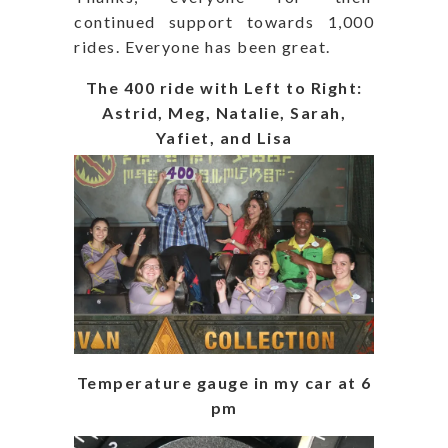
continued support towards 1,000
rides. Everyone has been great.
The 400 ride with Left to Right:
Astrid, Meg, Natalie, Sarah,
Yafiet, and Lisa
Temperature gauge in my car at 6
pm