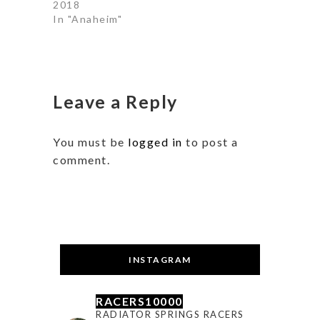
2018
In "Anaheim"
Leave a Reply
You must be
logged in
to post a
comment.
INSTAGRAM
RACERS10000
RADIATOR SPRINGS RACERS