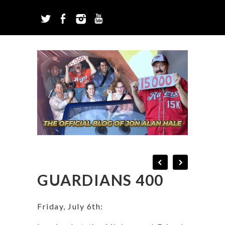
GUARDIANS 400
Friday, July 6th: