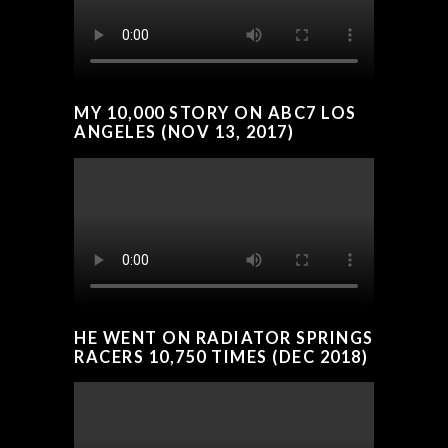
MY 10,000 STORY ON ABC7 LOS
ANGELES (NOV 13, 2017)
HE WENT ON RADIATOR SPRINGS
RACERS 10,750 TIMES (DEC 2018)