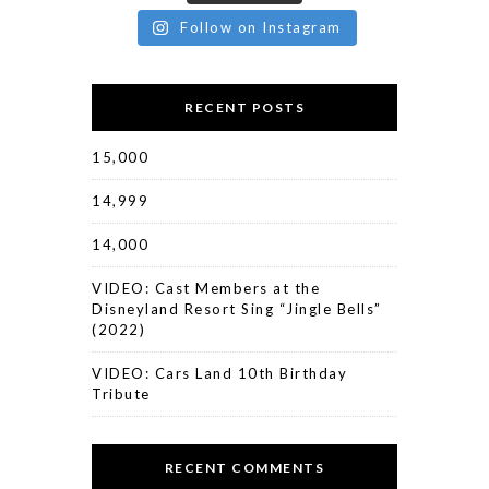
Follow on Instagram
RECENT POSTS
15,000
14,999
14,000
VIDEO: Cast Members at the
Disneyland Resort Sing “Jingle Bells”
(2022)
VIDEO: Cars Land 10th Birthday
Tribute
RECENT COMMENTS