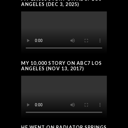
ANGELES (DEC 3, 2025)
MY 10,000 STORY ON ABC7 LOS
ANGELES (NOV 13, 2017)
HE WENT ON RADIATOR SPRINGS