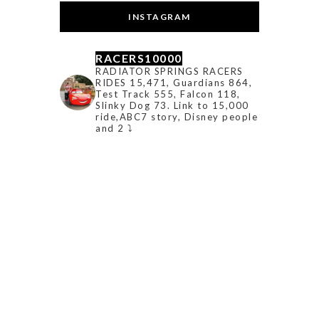
INSTAGRAM
RACERS10000
RADIATOR SPRINGS RACERS
RIDES 15,471, Guardians 864,
Test Track 555, Falcon 118,
Slinky Dog 73. Link to 15,000
ride,ABC7 story, Disney people
and 2 ⤵️