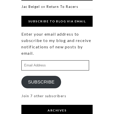
Jac Beigel
on
Return To Racers
SUBSCRIBE TO BLOG VIA EMAIL
Enter your email address to
subscribe to my blog and receive
notifications of new posts by
email.
Email
Address
SUBSCRIBE
Join 7 other subscribers
ARCHIVES