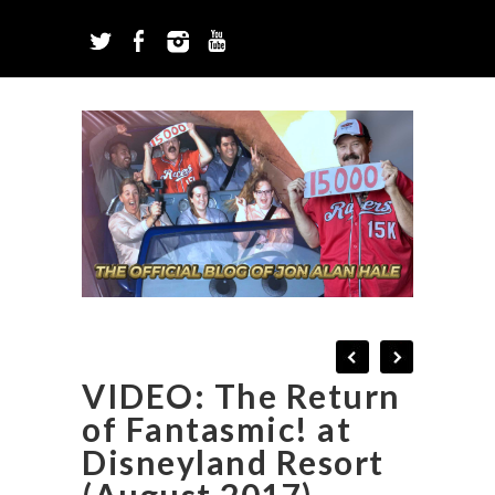
VIDEO: The Return
of Fantasmic! at
Disneyland Resort
(August 2017)