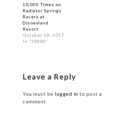
10,000 Times on
Radiator Springs
Racers at
Disneyland
Resort
October 18, 2017
In "10000"
Leave a Reply
You must be
logged in
to post a
comment.