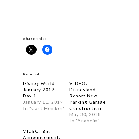
Share this:
Related
Disney World
VIDEO:
January 2019:
Disneyland
Day 4.
Resort New
January 11, 2019
Parking Garage
In "Cast Member"
Construction
May 30, 2018
In "Anaheim"
VIDEO: Big
Announcement: