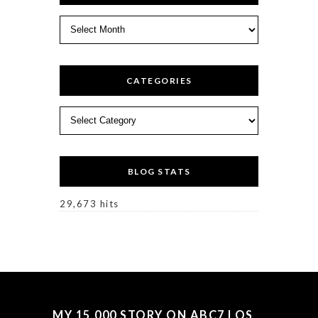
Archives
CATEGORIES
Categories
BLOG STATS
29,673 hits
MY 15,000 STORY ON ABC7 LOS