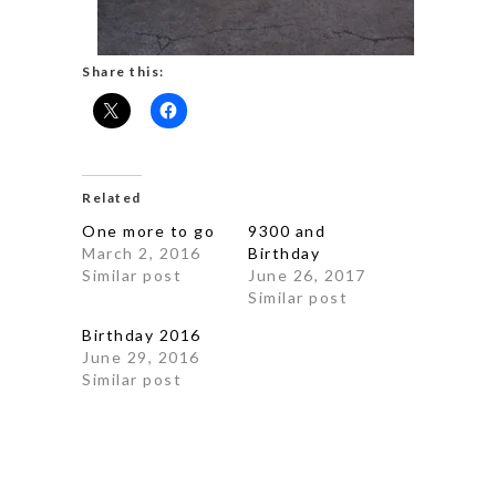
Share this:
Related
One more to go
9300 and
March 2, 2016
Birthday
Similar post
June 26, 2017
Similar post
Birthday 2016
June 29, 2016
Similar post