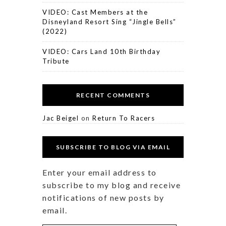
VIDEO: Cast Members at the
Disneyland Resort Sing “Jingle Bells”
(2022)
VIDEO: Cars Land 10th Birthday
Tribute
RECENT COMMENTS
Jac Beigel
on
Return To Racers
SUBSCRIBE TO BLOG VIA EMAIL
Enter your email address to
subscribe to my blog and receive
notifications of new posts by
email.