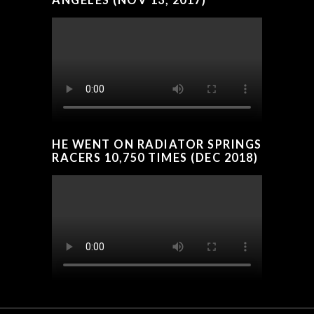
HE WENT ON RADIATOR SPRINGS
RACERS 10,750 TIMES (DEC 2018)