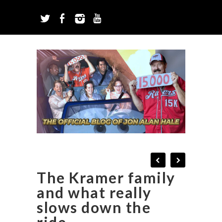
The Kramer family
and what really
slows down the
ride.