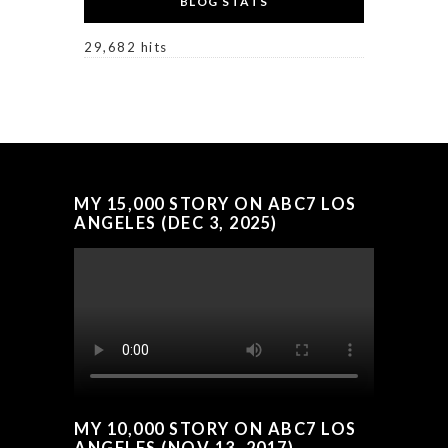
BLOG STATS
29,682 hits
MY 15,000 STORY ON ABC7 LOS
ANGELES (DEC 3, 2025)
MY 10,000 STORY ON ABC7 LOS
ANGELES (NOV 13, 2017)