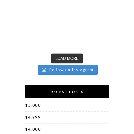
LOAD MORE
Follow on Instagram
RECENT POSTS
15,000
14,999
14,000