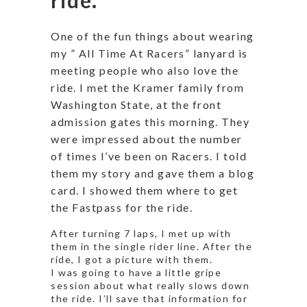
One of the fun things about wearing
my ” All Time At Racers” lanyard is
meeting people who also love the
ride. I met the Kramer family from
Washington State, at the front
admission gates this morning. They
were impressed about the number
of times I’ve been on Racers. I told
them my story and gave them a blog
card. I showed them where to get
the Fastpass for the ride.
After turning 7 laps, I met up with
them in the single rider line. After the
ride, I got a picture with them.
I was going to have a little gripe
session about what really slows down
the ride. I’ll save that information for