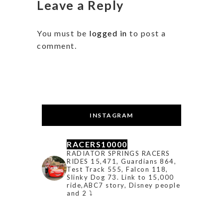
Leave a Reply
You must be
logged in
to post a
comment.
INSTAGRAM
RACERS10000
RADIATOR SPRINGS RACERS
RIDES 15,471, Guardians 864,
Test Track 555, Falcon 118,
Slinky Dog 73. Link to 15,000
ride,ABC7 story, Disney people
and 2 ⤵️