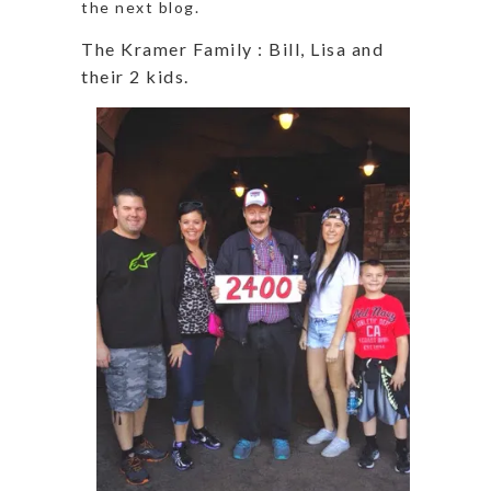
the next blog.
The Kramer Family : Bill, Lisa and
their 2 kids.