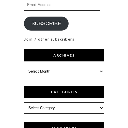
Email
Address
SUBSCRIBE
Join 7 other subscribers
ARCHIVES
Archives
CATEGORIES
Categories