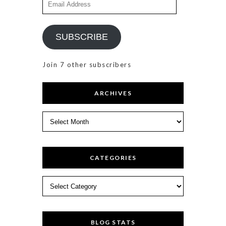
Address
SUBSCRIBE
Join 7 other subscribers
ARCHIVES
Archives
CATEGORIES
Categories
BLOG STATS