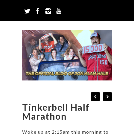
Tinkerbell Half
Marathon
Woke up at 2:15am this morning to