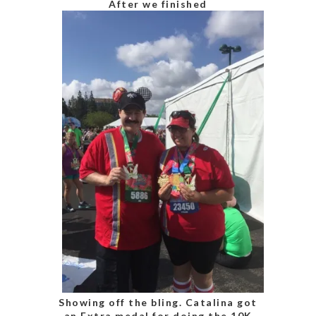
After we finished
Showing off the bling. Catalina got
an Extra medal for doing the 10K