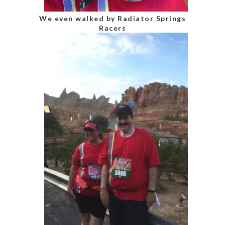
We even walked by Radiator Springs
Racers