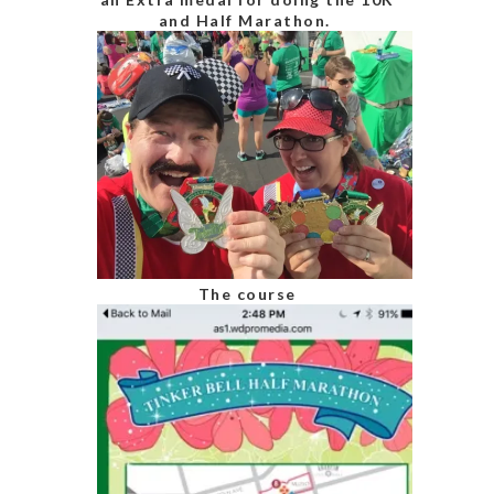
and Half Marathon.
The course