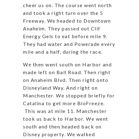
cheer us on. The course went north
and took a right turn over the 5
Freeway. We headed to Downtown
Anaheim. They passed out Clif
Energy Gels to eat before mile 9.
They had water and Powerade every
mile and a half, during the race.
We then went south on Harbor and
made left on Ball Road. Then right
on Anaheim Blvd. Then right onto
Disneyland Way. And right on
Manchester. We stopped briefly for
Catalina to get more BioFreeze.
This was at mile 11. Manchester
took us back to Harbor. We went
south and then headed back on
Disney property. We walked