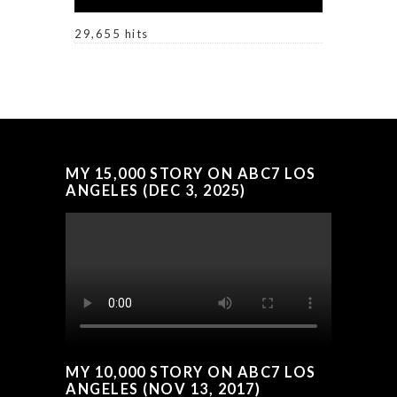
29,655 hits
MY 15,000 STORY ON ABC7 LOS
ANGELES (DEC 3, 2025)
MY 10,000 STORY ON ABC7 LOS
ANGELES (NOV 13, 2017)