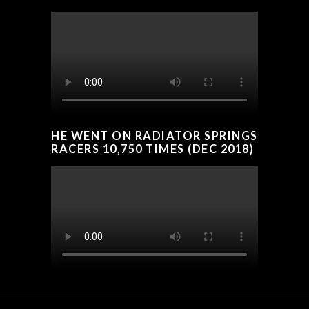
HE WENT ON RADIATOR SPRINGS
RACERS 10,750 TIMES (DEC 2018)