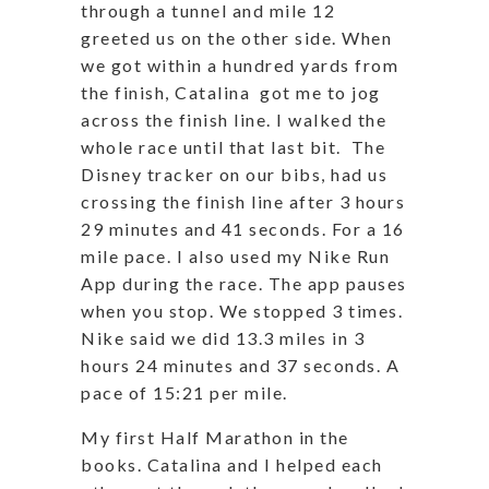
through a tunnel and mile 12
greeted us on the other side. When
we got within a hundred yards from
the finish, Catalina got me to jog
across the finish line. I walked the
whole race until that last bit. The
Disney tracker on our bibs, had us
crossing the finish line after 3 hours
29 minutes and 41 seconds. For a 16
mile pace. I also used my Nike Run
App during the race. The app pauses
when you stop. We stopped 3 times.
Nike said we did 13.3 miles in 3
hours 24 minutes and 37 seconds. A
pace of 15:21 per mile.
My first Half Marathon in the
books. Catalina and I helped each