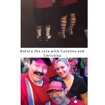
Before the race with Catalina and
Christina