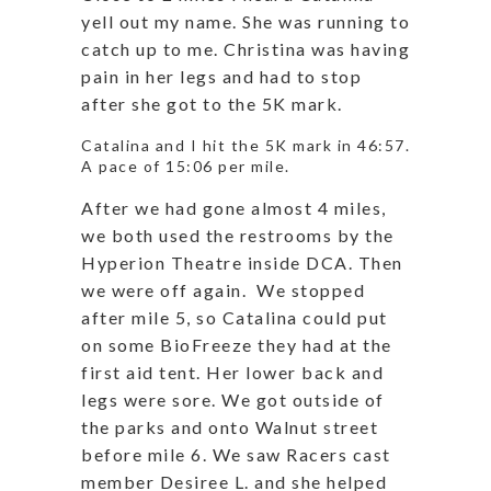
yell out my name. She was running to
catch up to me. Christina was having
pain in her legs and had to stop
after she got to the 5K mark.
Catalina and I hit the 5K mark in 46:57.
A pace of 15:06 per mile.
After we had gone almost 4 miles,
we both used the restrooms by the
Hyperion Theatre inside DCA. Then
we were off again. We stopped
after mile 5, so Catalina could put
on some BioFreeze they had at the
first aid tent. Her lower back and
legs were sore. We got outside of
the parks and onto Walnut street
before mile 6. We saw Racers cast
member Desiree L. and she helped