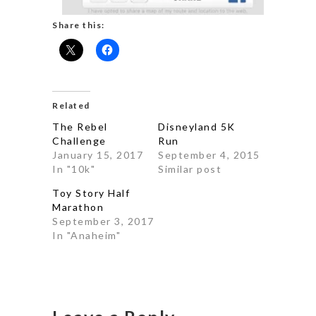
Share this:
Related
The Rebel
Disneyland 5K
Challenge
Run
January 15, 2017
September 4, 2015
In "10k"
Similar post
Toy Story Half
Marathon
September 3, 2017
In "Anaheim"