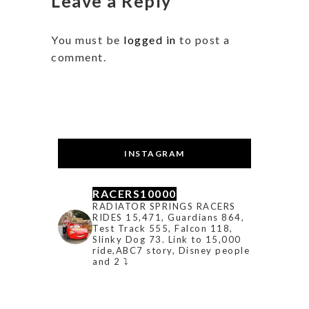
Leave a Reply
You must be
logged in
to post a
comment.
INSTAGRAM
RACERS10000
RADIATOR SPRINGS RACERS
RIDES 15,471, Guardians 864,
Test Track 555, Falcon 118,
Slinky Dog 73. Link to 15,000
ride,ABC7 story, Disney people
and 2 ⤵️