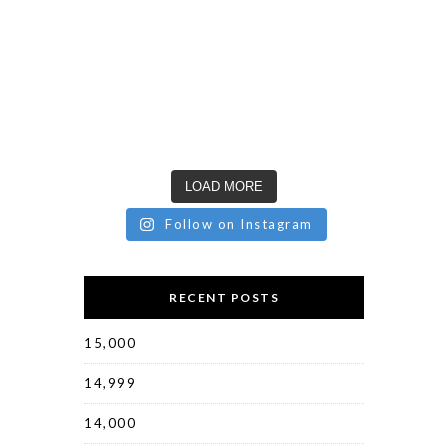
LOAD MORE
Follow on Instagram
RECENT POSTS
15,000
14,999
14,000