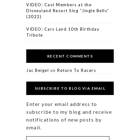
VIDEO: Cast Members at the
Disneyland Resort Sing “Jingle Bells”
(2022)
VIDEO: Cars Land 10th Birthday
Tribute
RECENT COMMENTS
Jac Beigel
on
Return To Racers
SUBSCRIBE TO BLOG VIA EMAIL
Enter your email address to
subscribe to my blog and receive
notifications of new posts by
email.
Email