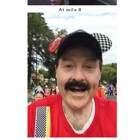
At mile 8