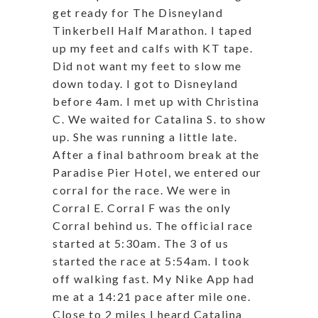
get ready for The Disneyland
Tinkerbell Half Marathon. I taped
up my feet and calfs with KT tape.
Did not want my feet to slow me
down today. I got to Disneyland
before 4am. I met up with Christina
C. We waited for Catalina S. to show
up. She was running a little late.
After a final bathroom break at the
Paradise Pier Hotel, we entered our
corral for the race. We were in
Corral E. Corral F was the only
Corral behind us. The official race
started at 5:30am. The 3 of us
started the race at 5:54am. I took
off walking fast. My Nike App had
me at a 14:21 pace after mile one.
Close to 2 miles I heard Catalina