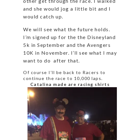
other get through the race. I walked
and she would jog a little bit and I
would catch up.
We will see what the future holds.
I’m signed up for the the Disneyland
5k in September and the Avengers
10K in November. I’ll see what I may
want to do after that.
Of course I’ll be back to Racers to
continue the race to 10,000 laps.
Catalina made are racing shirts