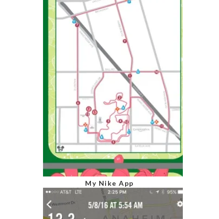
My Nike App